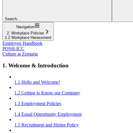
Search...
Navigation
2. Workplace Policies
2.2 Workplace Harassment
Employee Handbook
POSH-ICC
Culture at Zemuria
1. Welcome & Introduction
1.1 Hello and Welcome!
1.2 Getting to Know our Company
1.3 Employment Policies
1.4 Equal Opportunity Employment
1.5 Recruitment and Hiring Policy