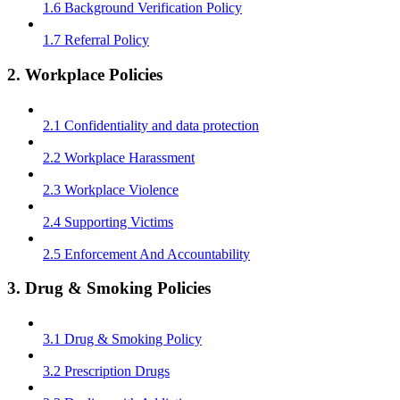
1.6 Background Verification Policy
1.7 Referral Policy
2. Workplace Policies
2.1 Confidentiality and data protection
2.2 Workplace Harassment
2.3 Workplace Violence
2.4 Supporting Victims
2.5 Enforcement And Accountability
3. Drug & Smoking Policies
3.1 Drug & Smoking Policy
3.2 Prescription Drugs