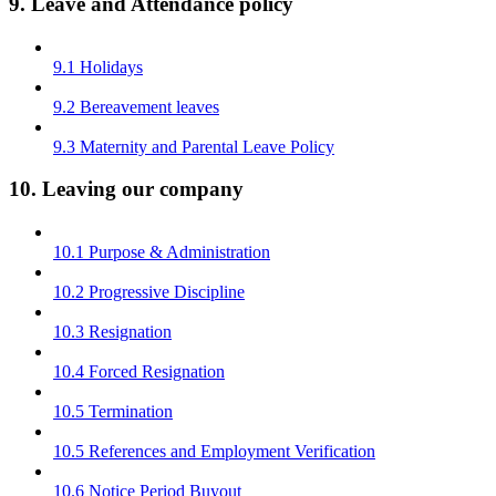
9. Leave and Attendance policy
9.1 Holidays
9.2 Bereavement leaves
9.3 Maternity and Parental Leave Policy
10. Leaving our company
10.1 Purpose & Administration
10.2 Progressive Discipline
10.3 Resignation
10.4 Forced Resignation
10.5 Termination
10.5 References and Employment Verification
10.6 Notice Period Buyout