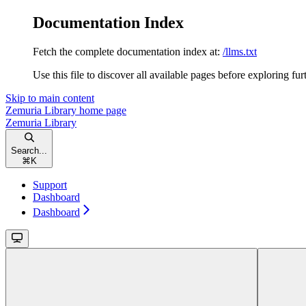
Documentation Index
Fetch the complete documentation index at:
/llms.txt
Use this file to discover all available pages before exploring fur
Skip to main content
Zemuria Library
home page
Zemuria Library
Search...
⌘
K
Support
Dashboard
Dashboard