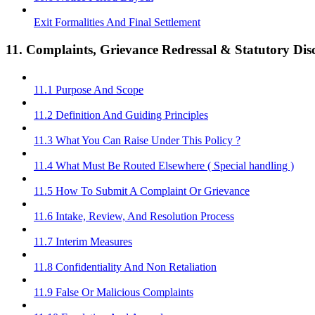
Exit Formalities And Final Settlement
11. Complaints, Grievance Redressal & Statutory Disc
11.1 Purpose And Scope
11.2 Definition And Guiding Principles
11.3 What You Can Raise Under This Policy ?
11.4 What Must Be Routed Elsewhere ( Special handling )
11.5 How To Submit A Complaint Or Grievance
11.6 Intake, Review, And Resolution Process
11.7 Interim Measures
11.8 Confidentiality And Non Retaliation
11.9 False Or Malicious Complaints