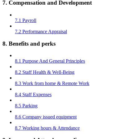
7. Compensation and Development
7.1 Payroll
7.2 Performance Appraisal
8. Benefits and perks
8.1 Purpose And General Principles
8.2 Staff Health & Well-Being
8.3 Work from home & Remote Work
8.4 Staff Expenses
8.5 Parking
8.6 Company issued equipment
8.7 Working hours & Attendance