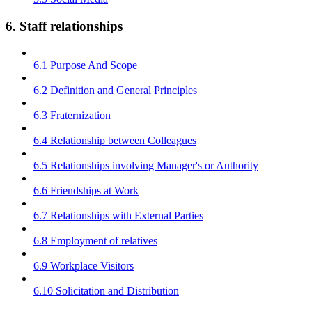
6. Staff relationships
6.1 Purpose And Scope
6.2 Definition and General Principles
6.3 Fraternization
6.4 Relationship between Colleagues
6.5 Relationships involving Manager's or Authority
6.6 Friendships at Work
6.7 Relationships with External Parties
6.8 Employment of relatives
6.9 Workplace Visitors
6.10 Solicitation and Distribution