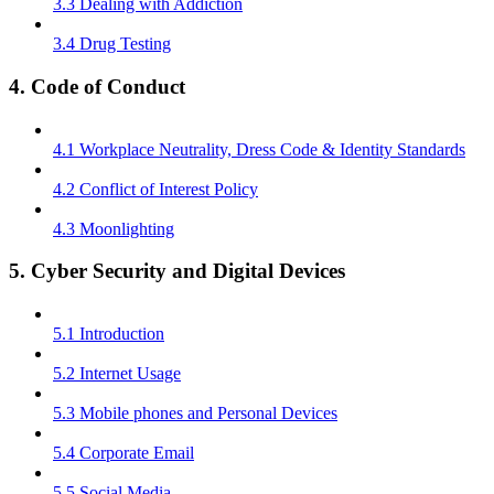
3.3 Dealing with Addiction
3.4 Drug Testing
4. Code of Conduct
4.1 Workplace Neutrality, Dress Code & Identity Standards
4.2 Conflict of Interest Policy
4.3 Moonlighting
5. Cyber Security and Digital Devices
5.1 Introduction
5.2 Internet Usage
5.3 Mobile phones and Personal Devices
5.4 Corporate Email
5.5 Social Media