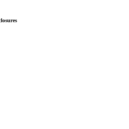
losures