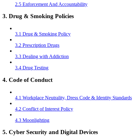
2.5 Enforcement And Accountability
3. Drug & Smoking Policies
3.1 Drug & Smoking Policy
3.2 Prescription Drugs
3.3 Dealing with Addiction
3.4 Drug Testing
4. Code of Conduct
4.1 Workplace Neutrality, Dress Code & Identity Standards
4.2 Conflict of Interest Policy
4.3 Moonlighting
5. Cyber Security and Digital Devices