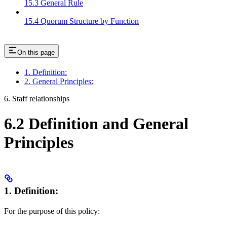
15.3 General Rule
15.4 Quorum Structure by Function
On this page
1. Definition:
2. General Principles:
6. Staff relationships
6.2 Definition and General
Principles
1. Definition:
For the purpose of this policy: