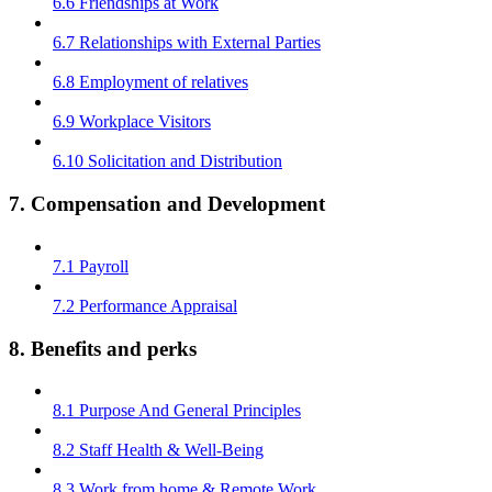
6.6 Friendships at Work
6.7 Relationships with External Parties
6.8 Employment of relatives
6.9 Workplace Visitors
6.10 Solicitation and Distribution
7. Compensation and Development
7.1 Payroll
7.2 Performance Appraisal
8. Benefits and perks
8.1 Purpose And General Principles
8.2 Staff Health & Well-Being
8.3 Work from home & Remote Work