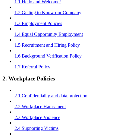
1.1 Hello and Welcome!
1.2 Getting to Know our Company
1.3 Employment Policies
1.4 Equal Opportunity Employment
1.5 Recruitment and Hiring Policy
1.6 Background Verification Policy
1.7 Referral Policy
2. Workplace Policies
2.1 Confidentiality and data protection
2.2 Workplace Harassment
2.3 Workplace Violence
2.4 Supporting Victims