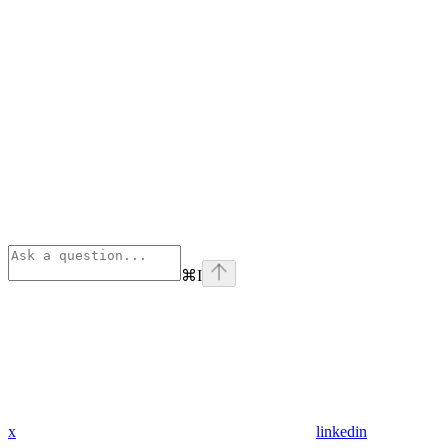
⌘
I
x
linkedin