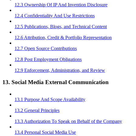
12.3 Ownership Of IP And Invention Disclosure
12.4 Confidentiality And Use Restrictions
12.5 Publications, Blogs, and Technical Content
12.6 Attribution, Credit & Portfolio Representation
12.7 Open Source Contributions
12.8 Post Employment Obligations
12.9 Enforcement, Administration, and Review
13. Social Media External Communication
13.1 Purpose And Scope Availability
13.2 General Principles
13.3 Authorization To Speak on Behalf of the Company
13.4 Personal Social Media Use