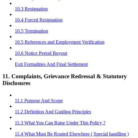
10.3 Resignation
10.4 Forced Resignation
10.5 Termination
10.5 References and Employment Verification
10.6 Notice Period Buyout
Exit Formalities And Final Settlement
11. Complaints, Grievance Redressal & Statutory
Disclosures
11.1 Purpose And Scope
11.2 Definition And Guiding Principles
11.3 What You Can Raise Under This Policy ?
11.4 What Must Be Routed Elsewhere ( Special handling )