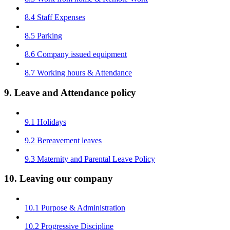
8.4 Staff Expenses
8.5 Parking
8.6 Company issued equipment
8.7 Working hours & Attendance
9. Leave and Attendance policy
9.1 Holidays
9.2 Bereavement leaves
9.3 Maternity and Parental Leave Policy
10. Leaving our company
10.1 Purpose & Administration
10.2 Progressive Discipline