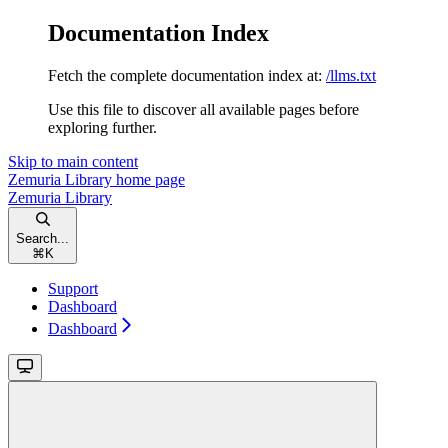
Documentation Index
Fetch the complete documentation index at:
/llms.txt
Use this file to discover all available pages before
exploring further.
Skip to main content
Zemuria Library
home page
Zemuria Library
Search...
⌘
K
Support
Dashboard
Dashboard