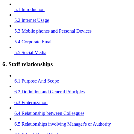
5.1 Introduction
5.2 Internet Usage
5.3 Mobile phones and Personal Devices
5.4 Corporate Email
5.5 Social Media
6. Staff relationships
6.1 Purpose And Scope
6.2 Definition and General Principles
6.3 Fraternization
6.4 Relationship between Colleagues
6.5 Relationships involving Manager's or Authority