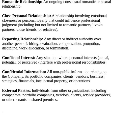
Romantic Relationship:
An ongoing consensual romantic or sexual
relationship.
Close Personal Relationship:
A relationship involving emotional
closeness or personal loyalty that could influence professional
judgment (including but not limited to romantic partners, live-in
partners, close friends, or relatives).
Reporting Relationship:
Any direct or indirect authority over
another person’s hiring, evaluation, compensation, promotion,
discipline, work allocation, or termination.
Conflict of Interest:
Any situation where personal interests (actual,
potential, or perceived) interfere with professional responsibilities.
Confidential Information:
All non-public information relating to
the Company, its portfolio companies, clients, vendors, business
strategies, financials, intellectual property, or operations.
External Parties
: Individuals from other organizations, including
competitors, portfolio companies, vendors, clients, service providers,
or other tenants in shared premises.