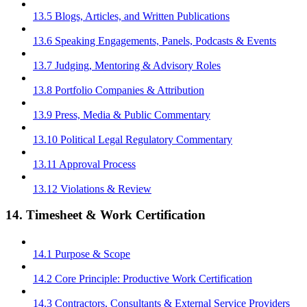
13.5 Blogs, Articles, and Written Publications
13.6 Speaking Engagements, Panels, Podcasts & Events
13.7 Judging, Mentoring & Advisory Roles
13.8 Portfolio Companies & Attribution
13.9 Press, Media & Public Commentary
13.10 Political Legal Regulatory Commentary
13.11 Approval Process
13.12 Violations & Review
14. Timesheet & Work Certification
14.1 Purpose & Scope
14.2 Core Principle: Productive Work Certification
14.3 Contractors, Consultants & External Service Providers