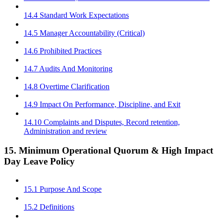
14.4 Standard Work Expectations
14.5 Manager Accountability (Critical)
14.6 Prohibited Practices
14.7 Audits And Monitoring
14.8 Overtime Clarification
14.9 Impact On Performance, Discipline, and Exit
14.10 Complaints and Disputes, Record retention,
Administration and review
15. Minimum Operational Quorum & High Impact
Day Leave Policy
15.1 Purpose And Scope
15.2 Definitions