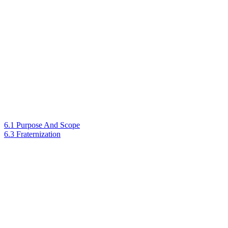
6.1 Purpose And Scope
6.3 Fraternization