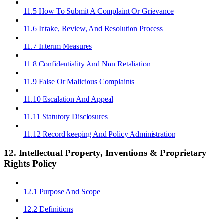
11.5 How To Submit A Complaint Or Grievance
11.6 Intake, Review, And Resolution Process
11.7 Interim Measures
11.8 Confidentiality And Non Retaliation
11.9 False Or Malicious Complaints
11.10 Escalation And Appeal
11.11 Statutory Disclosures
11.12 Record keeping And Policy Administration
12. Intellectual Property, Inventions & Proprietary
Rights Policy
12.1 Purpose And Scope
12.2 Definitions