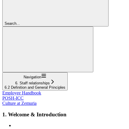
Search...
Navigation
6. Staff relationships
6.2 Definition and General Principles
Employee Handbook
POSH-ICC
Culture at Zemuria
1. Welcome & Introduction