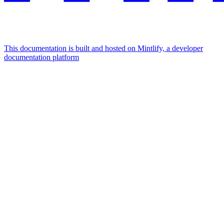
This documentation is built and hosted on Mintlify, a developer
documentation platform