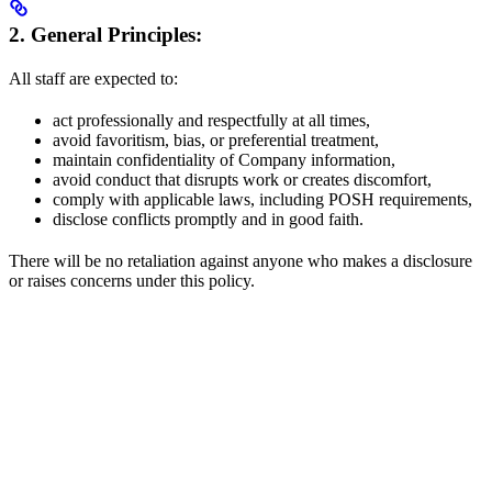
2. General Principles:
All staff are expected to:
act professionally and respectfully at all times,
avoid favoritism, bias, or preferential treatment,
maintain confidentiality of Company information,
avoid conduct that disrupts work or creates discomfort,
comply with applicable laws, including POSH requirements,
disclose conflicts promptly and in good faith.
There will be no retaliation against anyone who makes a disclosure
or raises concerns under this policy.