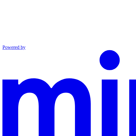
Powered by