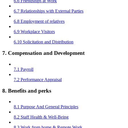
6.6 Friendships at Work
6.7 Relationships with External Parties
6.8 Employment of relatives
6.9 Workplace Visitors
6.10 Solicitation and Distribution
7. Compensation and Development
7.1 Payroll
7.2 Performance Appraisal
8. Benefits and perks
8.1 Purpose And General Principles
8.2 Staff Health & Well-Being
8.3 Work from home & Remote Work