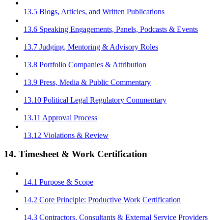
13.5 Blogs, Articles, and Written Publications
13.6 Speaking Engagements, Panels, Podcasts & Events
13.7 Judging, Mentoring & Advisory Roles
13.8 Portfolio Companies & Attribution
13.9 Press, Media & Public Commentary
13.10 Political Legal Regulatory Commentary
13.11 Approval Process
13.12 Violations & Review
14. Timesheet & Work Certification
14.1 Purpose & Scope
14.2 Core Principle: Productive Work Certification
14.3 Contractors, Consultants & External Service Providers