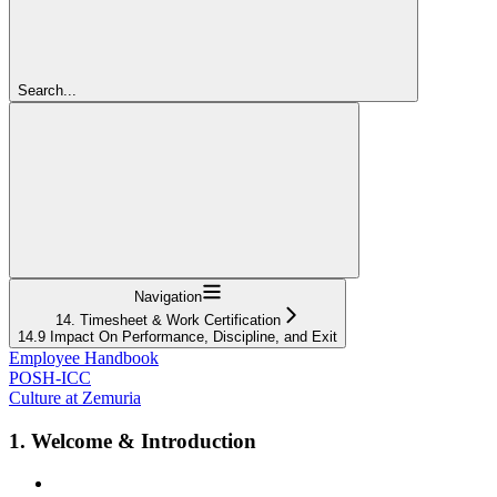
Search...
Navigation
14. Timesheet & Work Certification
14.9 Impact On Performance, Discipline, and Exit
Employee Handbook
POSH-ICC
Culture at Zemuria
1. Welcome & Introduction