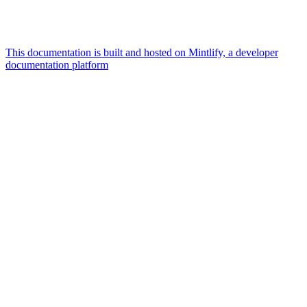
This documentation is built and hosted on Mintlify, a developer
documentation platform