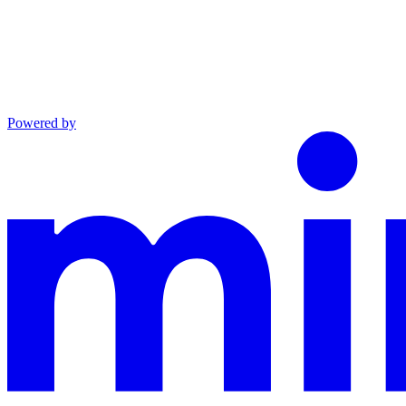
Powered by