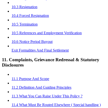
10.3 Resignation
10.4 Forced Resignation
10.5 Termination
10.5 References and Employment Verification
10.6 Notice Period Buyout
Exit Formalities And Final Settlement
11. Complaints, Grievance Redressal & Statutory
Disclosures
11.1 Purpose And Scope
11.2 Definition And Guiding Principles
11.3 What You Can Raise Under This Policy ?
11.4 What Must Be Routed Elsewhere ( Special handling )