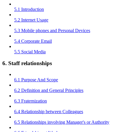
5.1 Introduction
5.2 Internet Usage
5.3 Mobile phones and Personal Devices
5.4 Corporate Email
5.5 Social Media
6. Staff relationships
6.1 Purpose And Scope
6.2 Definition and General Principles
6.3 Fraternization
6.4 Relationship between Colleagues
6.5 Relationships involving Manager's or Authority