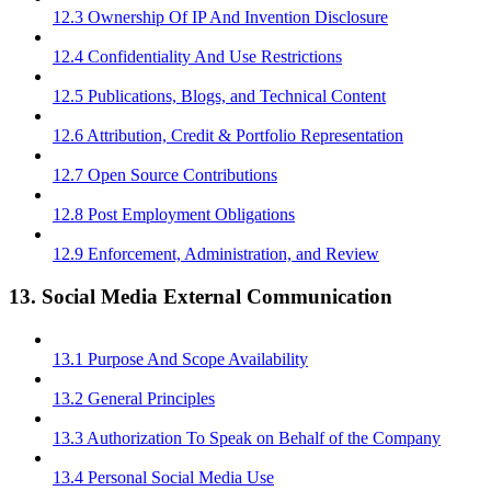
12.3 Ownership Of IP And Invention Disclosure
12.4 Confidentiality And Use Restrictions
12.5 Publications, Blogs, and Technical Content
12.6 Attribution, Credit & Portfolio Representation
12.7 Open Source Contributions
12.8 Post Employment Obligations
12.9 Enforcement, Administration, and Review
13. Social Media External Communication
13.1 Purpose And Scope Availability
13.2 General Principles
13.3 Authorization To Speak on Behalf of the Company
13.4 Personal Social Media Use