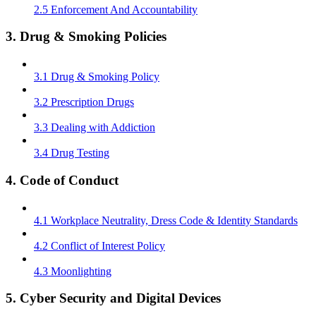
2.5 Enforcement And Accountability
3. Drug & Smoking Policies
3.1 Drug & Smoking Policy
3.2 Prescription Drugs
3.3 Dealing with Addiction
3.4 Drug Testing
4. Code of Conduct
4.1 Workplace Neutrality, Dress Code & Identity Standards
4.2 Conflict of Interest Policy
4.3 Moonlighting
5. Cyber Security and Digital Devices