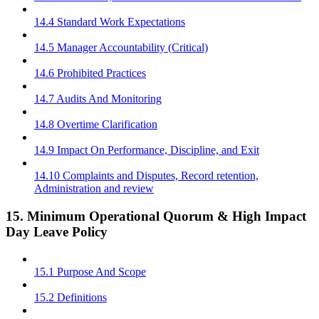
14.4 Standard Work Expectations
14.5 Manager Accountability (Critical)
14.6 Prohibited Practices
14.7 Audits And Monitoring
14.8 Overtime Clarification
14.9 Impact On Performance, Discipline, and Exit
14.10 Complaints and Disputes, Record retention,
Administration and review
15. Minimum Operational Quorum & High Impact
Day Leave Policy
15.1 Purpose And Scope
15.2 Definitions