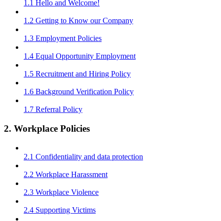
1.1 Hello and Welcome!
1.2 Getting to Know our Company
1.3 Employment Policies
1.4 Equal Opportunity Employment
1.5 Recruitment and Hiring Policy
1.6 Background Verification Policy
1.7 Referral Policy
2. Workplace Policies
2.1 Confidentiality and data protection
2.2 Workplace Harassment
2.3 Workplace Violence
2.4 Supporting Victims