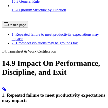
15.3 General Rule
15.4 Quorum Structure by Function
On this page
1. Repeated failure to meet productivity expectations may
impact:
2. Timesheet violations may be grounds for:
14. Timesheet & Work Certification
14.9 Impact On Performance,
Discipline, and Exit
1. Repeated failure to meet productivity expectations
may impact: