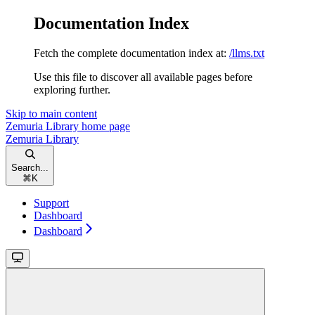
Documentation Index
Fetch the complete documentation index at:
/llms.txt
Use this file to discover all available pages before
exploring further.
Skip to main content
Zemuria Library
home page
Zemuria Library
Search...
⌘
K
Support
Dashboard
Dashboard