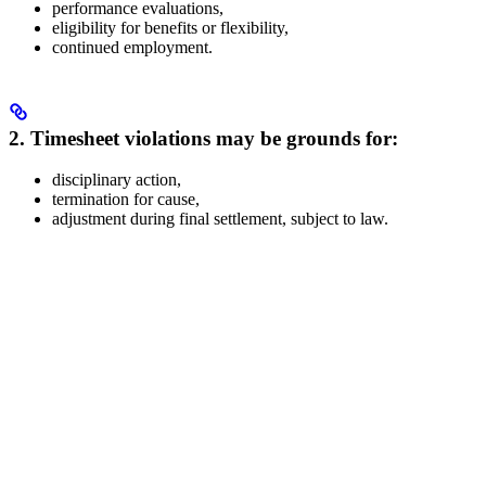
performance evaluations,
eligibility for benefits or flexibility,
continued employment.
2. Timesheet violations may be grounds for:
disciplinary action,
termination for cause,
adjustment during final settlement, subject to law.