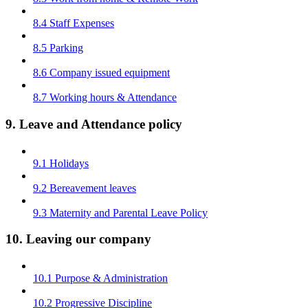
8.4 Staff Expenses
8.5 Parking
8.6 Company issued equipment
8.7 Working hours & Attendance
9. Leave and Attendance policy
9.1 Holidays
9.2 Bereavement leaves
9.3 Maternity and Parental Leave Policy
10. Leaving our company
10.1 Purpose & Administration
10.2 Progressive Discipline