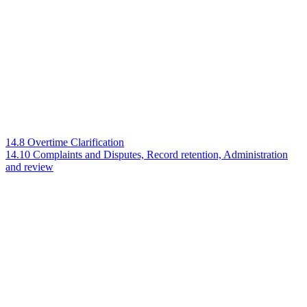
14.8 Overtime Clarification
14.10 Complaints and Disputes, Record retention, Administration
and review