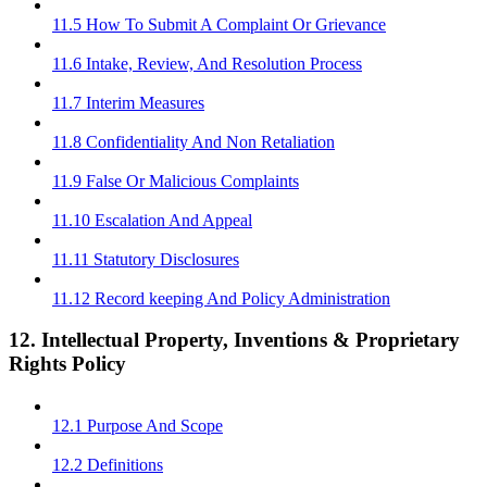
11.5 How To Submit A Complaint Or Grievance
11.6 Intake, Review, And Resolution Process
11.7 Interim Measures
11.8 Confidentiality And Non Retaliation
11.9 False Or Malicious Complaints
11.10 Escalation And Appeal
11.11 Statutory Disclosures
11.12 Record keeping And Policy Administration
12. Intellectual Property, Inventions & Proprietary
Rights Policy
12.1 Purpose And Scope
12.2 Definitions